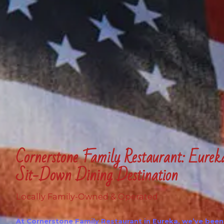
Cornerstone Family Restaurant: Eurek
Sit-Down Dining Destination
Locally Family-Owned & Operated
At Cornerstone Family Restaurant in Eureka, we’ve been 