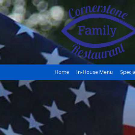
Skip to content
Home
In-House Menu
Specia