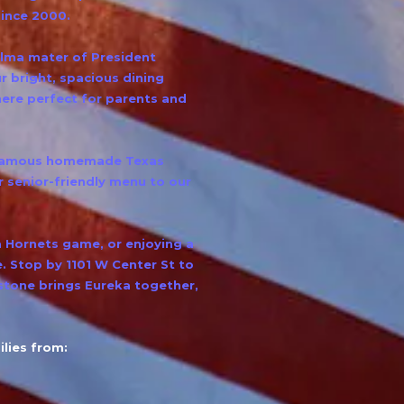
since 2000.
alma mater of President
 bright, spacious dining
ere perfect for parents and
r famous homemade Texas
 senior-friendly menu to our
a Hornets game, or enjoying a
e. Stop by 1101 W Center St to
tone brings Eureka together,
lies from: