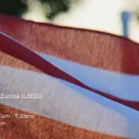
 Eureka, IL 61530
0am - 7:30pm
pm