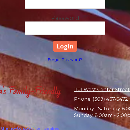
Password
Forgot Password?
a's Family-Friendly
1101 West Center Street
Phone:
(309) 467-5472
Monday - Saturday:
6:0
Sunday:
8:00am - 2:00
the go-to spot for families