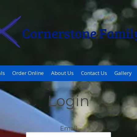
Cornerstone Famil
ls
Order Online
About Us
Contact Us
Gallery
Login
Email