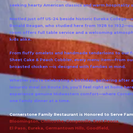
seeking hearty American classics and warm hospitality 
Nestled just off US-24 beside historic Eureka College—
Ronald Reagan, who studied here from 1928 to 1932—our
room offers full table service and a welcoming atmosph
kids alike.
From fluffy omelets and handmade tenderloins to ou
Sheet Cake & Peach Cobbler, every menu item—from our
broasted chicken —is designed with families in mind.
Whether you’re celebrating a birthday, gathering after 
leisurely meal on Route 24, you’ll feel right at home her
experience genuine Midwestern comfort—where Corners
one family dinner at a time.
Cornerstone Family Restaurant is Honored to Serve Fami
Bloomington
,
Chillicothe
,
Congerville
,
East Peoria
,
El Paso
,
Eureka
,
Germantown Hills
,
Goodfield
,