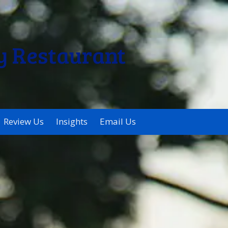
y Restaurant
Review Us
Insights
Email Us