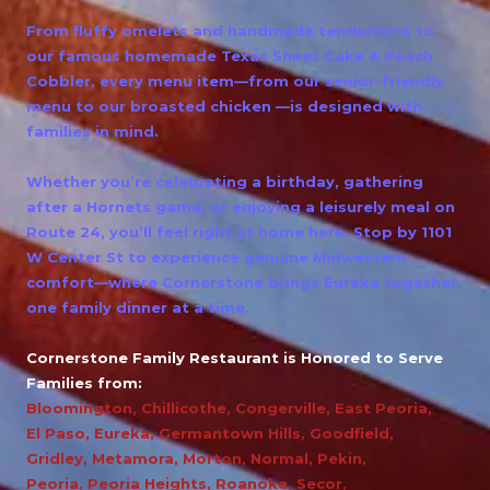
From fluffy omelets and handmade tenderloins to
our famous homemade Texas Sheet Cake & Peach
Cobbler, every menu item—from our senior-friendly
menu to our broasted chicken —is designed with
families in mind.
Whether you’re celebrating a birthday, gathering
after a Hornets game, or enjoying a leisurely meal on
Route 24, you’ll feel right at home here. Stop by 1101
W Center St to experience genuine Midwestern
comfort—where Cornerstone brings Eureka together,
one family dinner at a time.
Cornerstone Family Restaurant is Honored to Serve
Families from:
Bloomington
,
Chillicothe
,
Congerville
,
East Peoria
,
El Paso
,
Eureka
,
Germantown Hills
,
Goodfield
,
Gridley
,
Metamora
,
Morton
,
Normal
,
Pekin
,
Peoria
,
Peoria Heights
,
Roanoke
,
Secor
,