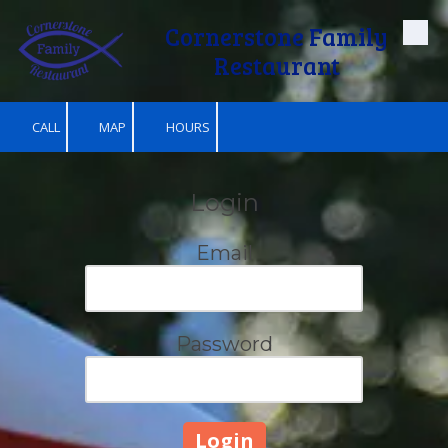
Cornerstone Family
Skip to content
Restaurant
CALL
MAP
HOURS
Login
Email
Password