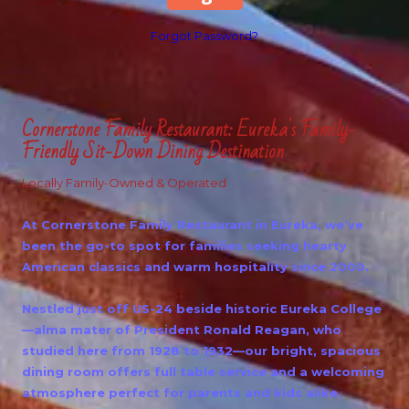
Forgot Password?
Cornerstone Family Restaurant: Eureka's Family-
Friendly Sit-Down Dining Destination
Locally Family-Owned & Operated
At Cornerstone Family Restaurant in Eureka, we’ve
been the go-to spot for families seeking hearty
American classics and warm hospitality since 2000.
Nestled just off US-24 beside historic Eureka College
—alma mater of President Ronald Reagan, who
studied here from 1928 to 1932—our bright, spacious
dining room offers full table service and a welcoming
atmosphere perfect for parents and kids alike.