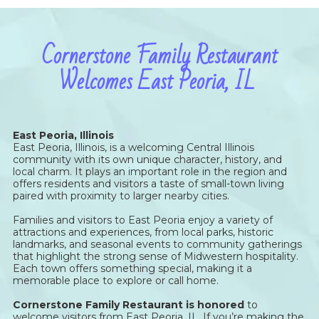
Cornerstone Family Restaurant
Welcomes East Peoria, IL
East Peoria, Illinois
East Peoria, Illinois, is a welcoming Central Illinois
community with its own unique character, history, and
local charm. It plays an important role in the region and
offers residents and visitors a taste of small-town living
paired with proximity to larger nearby cities.
Families and visitors to East Peoria enjoy a variety of
attractions and experiences, from local parks, historic
landmarks, and seasonal events to community gatherings
that highlight the strong sense of Midwestern hospitality.
Each town offers something special, making it a
memorable place to explore or call home.
Cornerstone Family Restaurant is honored
to
welcome visitors from East Peoria, IL. If you’re making the