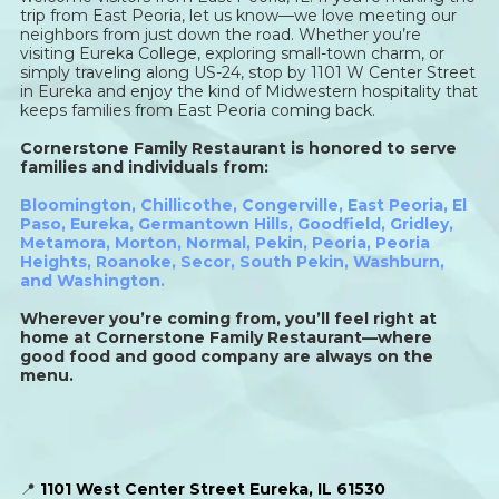
trip from East Peoria, let us know—we love meeting our
neighbors from just down the road. Whether you’re
visiting Eureka College, exploring small-town charm, or
simply traveling along US-24, stop by 1101 W Center Street
in Eureka and enjoy the kind of Midwestern hospitality that
keeps families from East Peoria coming back.
Cornerstone Family Restaurant is honored to serve
families and individuals from:
Bloomington
,
Chillicothe
,
Congerville
,
East Peoria
,
El
Paso
,
Eureka
,
Germantown Hills
,
Goodfield
,
Gridley
,
Metamora
,
Morton
,
Normal
,
Pekin
,
Peoria
,
Peoria
Heights
,
Roanoke
,
Secor
,
South Pekin
,
Washburn,
and
Washington
.
Wherever you’re coming from, you’ll feel right at
home at Cornerstone Family Restaurant—where
good food and good company are always on the
menu.
📍
1101 West Center Street Eureka, IL 61530