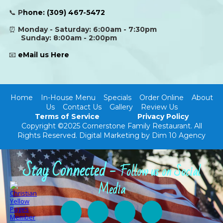
📞
P
hone:
(309) 467-5472
⏰
Monday - Saturday: 6:00am - 7:30pm
Sunday: 8:00am - 2:00pm
📧
eMail us Here
Home
In-House Menu
Specials
Order Online
About
Us
Contact Us
Gallery
Review Us
Terms of Service
Privacy Policy
Copyright ©2025 Cornerstone Family Restaurant. All
Rights Reserved.
Digital Marketing by Dim 10 Agency
Stay Connected -
Follow us on Social
Media