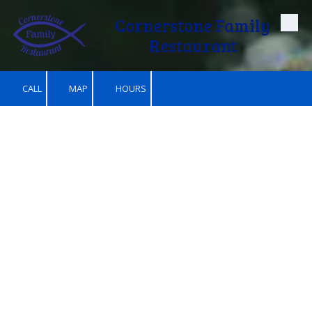
Cornerstone Family
Skip to content
Restaurant
CALL
MAP
HOURS