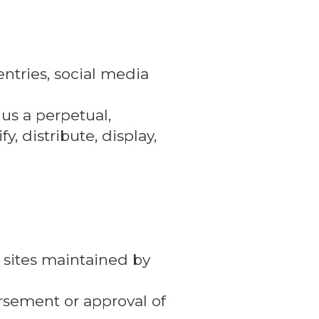
ntries, social media
 us a perpetual,
y, distribute, display,
 sites maintained by
orsement or approval of