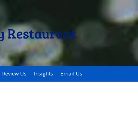
y Restaurant
Review Us
Insights
Email Us