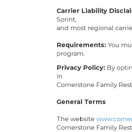
Carrier Liability Discla
Sprint,
and most regional carrie
Requirements:
You must
program.
Privacy Policy:
By optin
in
Cornerstone Family Resta
General Terms
The website
www.corner
Cornerstone Family Rest