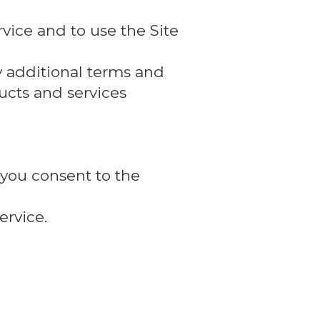
vice and to use the Site
y additional terms and
ducts and services
 you consent to the
ervice.