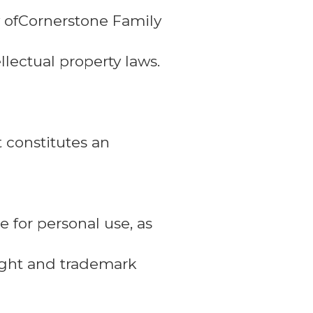
ty ofCornerstone Family
llectual property laws.
t constitutes an
 for personal use, as
right and trademark