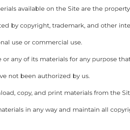
erials available on the Site are the proper
ted by copyright, trademark, and other inte
sonal use or commercial use.
 or any of its materials for any purpose tha
have not been authorized by us.
ad, copy, and print materials from the Site
aterials in any way and maintain all copy