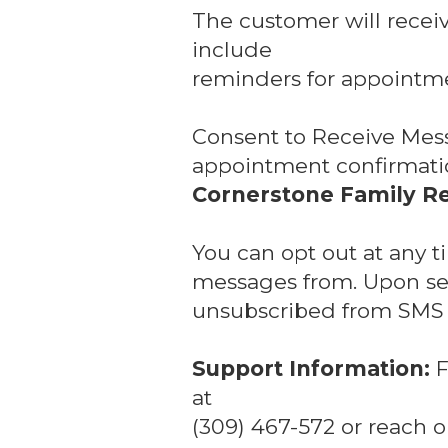
The customer will recei
include
reminders for appointme
Consent to Receive Mes
appointment confirmatio
Cornerstone Family Re
You can opt out at any 
messages from. Upon sen
unsubscribed from SMS n
Support Information:
F
at
(309) 467-572 or reach o