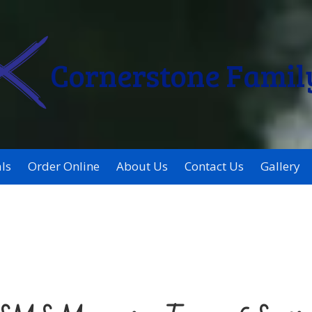
Cornerstone Famil
ls
Order Online
About Us
Contact Us
Gallery