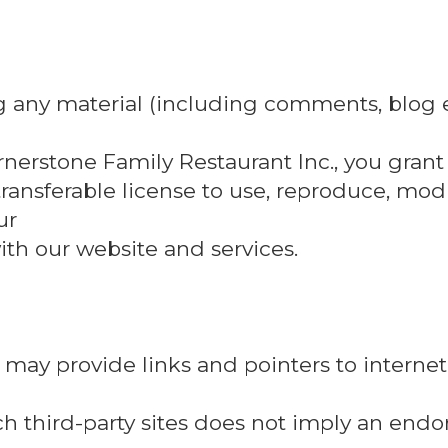
g any material (including comments, blog e
rnerstone Family Restaurant Inc., you grant
transferable license to use, reproduce, modif
ur
th our website and services.
may provide links and pointers to internet
such third-party sites does not imply an end