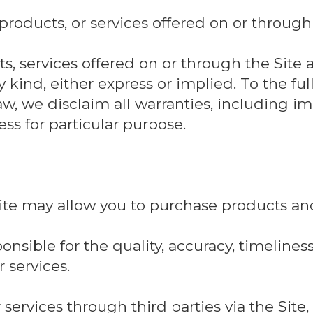
 products, or services offered on or through 
s, services offered on or through the Site a
 kind, either express or implied. To the ful
aw, we disclaim all warranties, including i
ss for particular purpose.
Site may allow you to purchase products and
nsible for the quality, accuracy, timeliness, 
 services.
 services through third parties via the Site