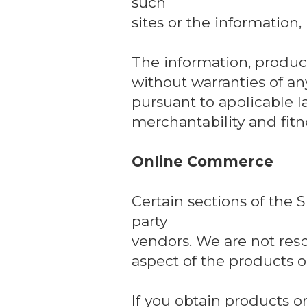
such
sites or the information,
The information, product
without warranties of any
pursuant to applicable l
merchantability and fitne
Online Commerce
Certain sections of the 
party
vendors. We are not respo
aspect of the products or
If you obtain products or