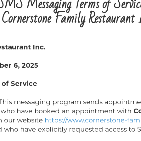
SMS Messaging Terms of Servic
 Cornerstone Family Restaurant 
staurant Inc.
ber 6, 2025
of Service
his messaging program sends appointmen
s who have booked an appointment with
C
 our website
https://www.cornerstone-fami
nd who have explicitly requested access to S