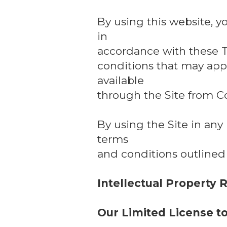
By using this website, y
in
accordance with these T
conditions that may appl
available
through the Site from C
By using the Site in an
terms
and conditions outlined
Intellectual Property 
Our Limited License t