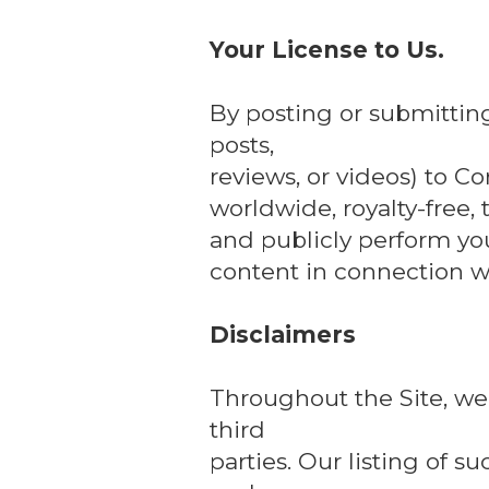
Your License to Us.
By posting or submittin
posts,
reviews, or videos) to Co
worldwide, royalty-free, 
and publicly perform yo
content in connection wi
Disclaimers
Throughout the Site, we 
third
parties. Our listing of 