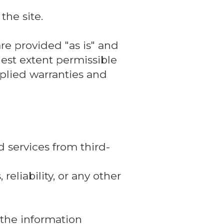
the site.
re provided "as is" and
lest extent permissible
mplied warranties and
 services from third-
reliability, or any other
, the information