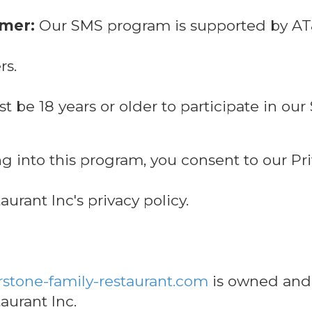
imer:
Our SMS program is supported by AT&T
rs.
 be 18 years or older to participate in o
g into this program, you consent to our Pri
urant Inc's privacy policy.
stone-family-restaurant.com
is owned and
aurant Inc.