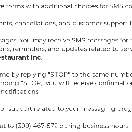
ve forms with additional choices for SMS c
nts, cancellations, and customer support i
sages: You may receive SMS messages for 
ns, reminders, and updates related to ser
staurant Inc
.
time by replying "STOP" to the same numbe
ding "STOP," you will receive confirmatio
otifications.
or support related to your messaging prog
ut to (309) 467-572 during business hours.