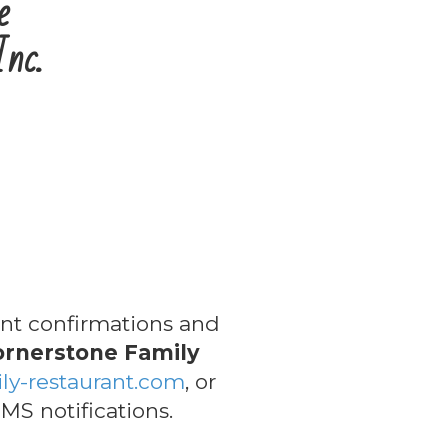
e
Inc.
t confirmations and
ornerstone Family
ly-restaurant.com
, or
MS notifications.