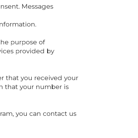
onsent. Messages
nformation.
the purpose of
vices provided by
r that you received your
n that your number is
ram, you can contact us