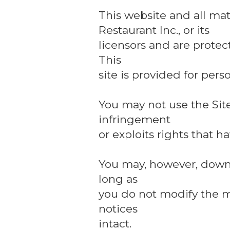
This website and all mat
Restaurant Inc., or its
licensors and are protec
This
site is provided for per
You may not use the Site
infringement
or exploits rights that 
You may, however, downlo
long as
you do not modify the m
notices
intact.