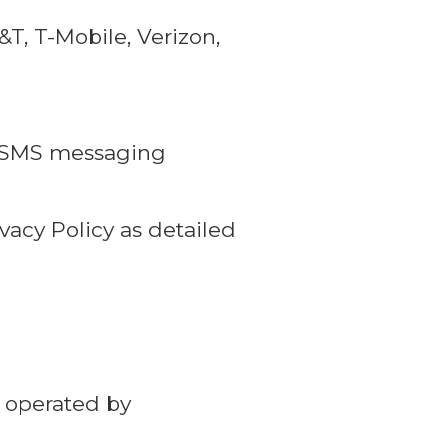
, T-Mobile, Verizon,
ur SMS messaging
vacy Policy as detailed
 operated by