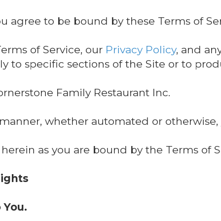
ou agree to be bound by these Terms of Ser
erms of Service, our
Privacy Policy
, and an
y to specific sections of the Site or to pro
ornerstone Family Restaurant Inc.
y manner, whether automated or otherwise,
 herein as you are bound by the Terms of S
Rights
o You.