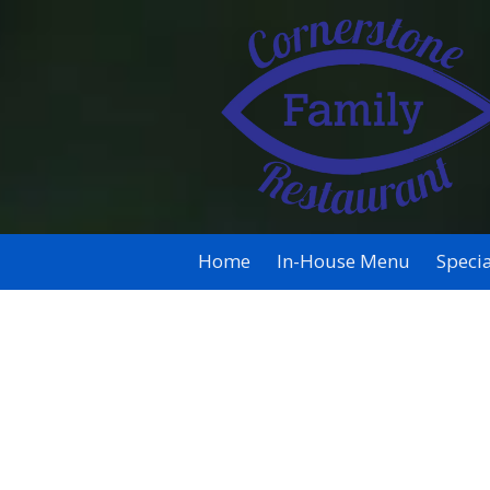
Skip to content
Home
In-House Menu
Specia