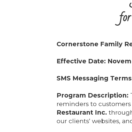
for
Cornerstone Family Re
Effective Date: Novem
SMS Messaging Terms 
Program Description:
T
reminders to customer
Restaurant Inc.
through
our clients’ websites, a