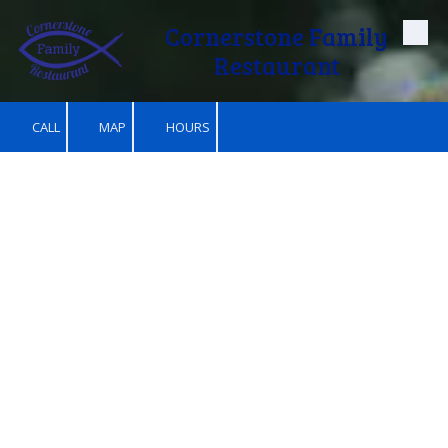
Cornerstone Family
Skip to content
Restaurant
CALL
MAP
HOURS