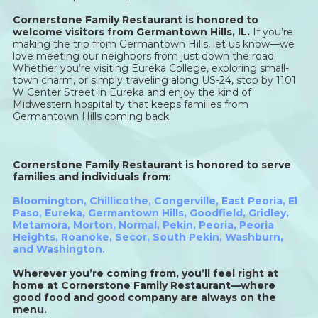
Cornerstone Family Restaurant is honored to
welcome visitors from Germantown Hills, IL.
If you’re
making the trip from Germantown Hills, let us know—we
love meeting our neighbors from just down the road.
Whether you’re visiting Eureka College, exploring small-
town charm, or simply traveling along US-24, stop by 1101
W Center Street in Eureka and enjoy the kind of
Midwestern hospitality that keeps families from
Germantown Hills coming back.
Cornerstone Family Restaurant is honored to serve
families and individuals from:
Bloomington
,
Chillicothe
,
Congerville
,
East Peoria
,
El
Paso
,
Eureka
,
Germantown Hills
,
Goodfield
,
Gridley
,
Metamora
,
Morton
,
Normal
,
Pekin
,
Peoria
,
Peoria
Heights
,
Roanoke
,
Secor
,
South Pekin
,
Washburn,
and
Washington
.
Wherever you’re coming from, you’ll feel right at
home at Cornerstone Family Restaurant—where
good food and good company are always on the
menu.