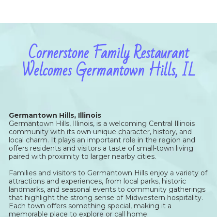
Cornerstone Family Restaurant
Welcomes Germantown Hills, IL
Germantown Hills, Illinois
Germantown Hills, Illinois, is a welcoming Central Illinois
community with its own unique character, history, and
local charm. It plays an important role in the region and
offers residents and visitors a taste of small-town living
paired with proximity to larger nearby cities.
Families and visitors to Germantown Hills enjoy a variety of
attractions and experiences, from local parks, historic
landmarks, and seasonal events to community gatherings
that highlight the strong sense of Midwestern hospitality.
Each town offers something special, making it a
memorable place to explore or call home.