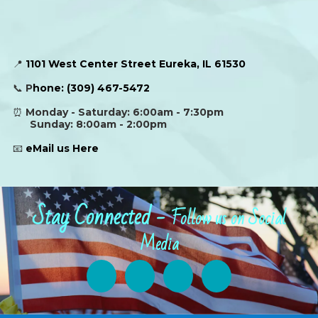
📍
1101 West Center Street Eureka, IL 61530
📞
P
hone:
(309) 467-5472
⏰
Monday - Saturday: 6:00am - 7:30pm
Sunday: 8:00am - 2:00pm
📧
eMail us Here
Stay Connected -
Follow us on Social
Media