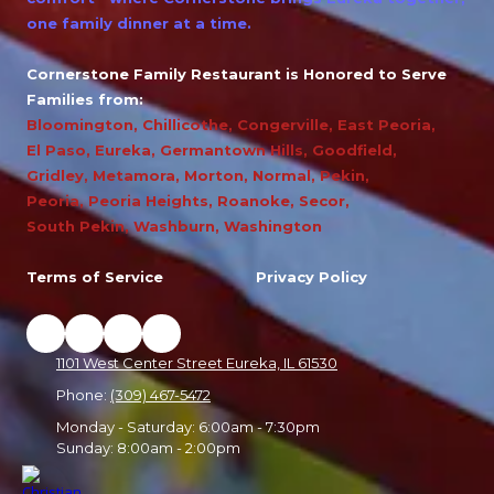
one family dinner at a time.
Cornerstone Family Restaurant is Honored to Serve
Families from:
Bloomington
,
Chillicothe
,
Congerville
,
East Peoria
,
El Paso
,
Eureka
,
Germantown Hills
,
Goodfield
,
Gridley
,
Metamora
,
Morton
,
Normal
,
Pekin
,
Peoria
,
Peoria Heights
,
Roanoke
,
Secor
,
South Pekin
,
Washburn
,
Washington
Terms of Service
Privacy Policy
1101 West Center Street Eureka, IL 61530
Phone:
(309) 467-5472
Monday - Saturday:
6:00am - 7:30pm
Sunday:
8:00am - 2:00pm